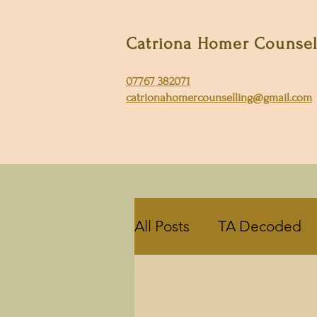
Catriona Homer Counse
07767 382071
catrionahomercounselling@gmail.com
All Posts
TA Decoded