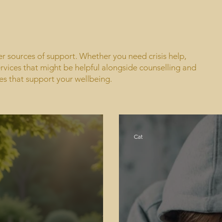
her sources of support. Whether you need crisis help,
rvices that might be helpful alongside counselling and
es that support your wellbeing.
Cat