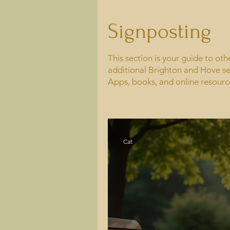
Signposting
This section is your guide to ot
additional Brighton and Hove se
Apps, books, and online resourc
Cat