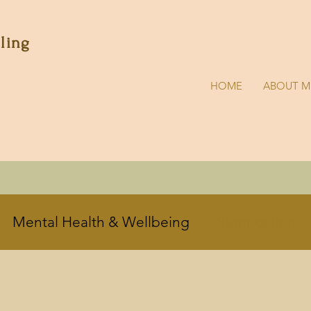
lling
HOME
ABOUT M
Mental Health & Wellbeing
Signposting