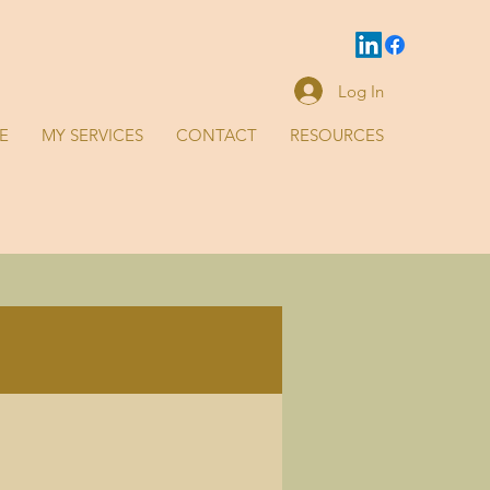
Log In
E
MY SERVICES
CONTACT
RESOURCES