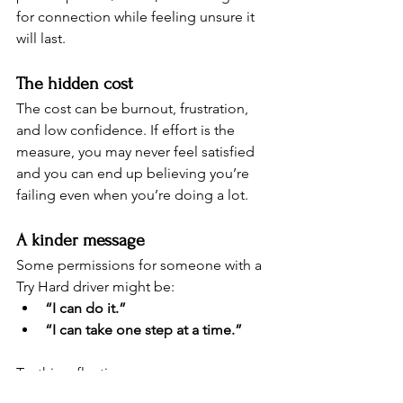
for connection while feeling unsure it 
will last.
The hidden cost 
The cost can be burnout, frustration, 
and low confidence. If effort is the 
measure, you may never feel satisfied 
and you can end up believing you’re 
failing even when you’re doing a lot.
A kinder message
Some permissions for someone with a 
Try Hard driver might be:
“I can do it.”
“I can take one step at a time.”
Try this reflection:
Choose one small task you’ve 