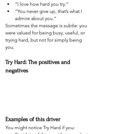
“I love how hard you try.”
“You never give up, that’s what I 
admire about you.”
Sometimes the message is subtle: you 
were valued for being busy, useful, or 
trying hard, but not for simply being 
you.
Try Hard: The positives and 
negatives
Examples of this driver
You might notice Try Hard if you: