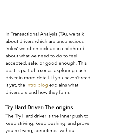
In Transactional Analysis (TA), we talk 
about drivers which are unconscious 
‘rules’ we often pick up in childhood 
about what we need to do to feel 
accepted, safe, or good enough. This 
post is part of a series exploring each 
driver in more detail. If you haven’t read 
it yet, the 
intro blog
 explains what 
drivers are and how they form. 
Try Hard Driver: The origins
The Try Hard driver is the inner push to 
keep striving, keep pushing, and prove 
you’re trying, sometimes without 